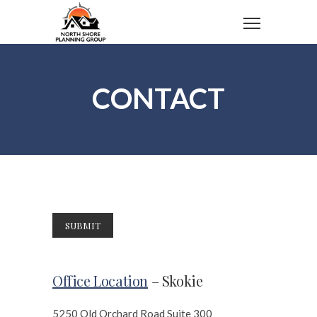
CONTACT
Office Location
– Skokie
5250 Old Orchard Road Suite 300