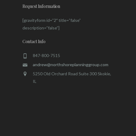
Request Information
[gravityform id=”2″ title=”false”
description=”false”]
Contact Info
847-800-7515
andrew@northshoreplanninggroup.com
5250 Old Orchard Road Suite 300 Skokie,
IL