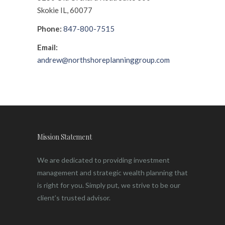
Skokie IL, 60077
Phone:
847-800-7515
Email:
andrew@northshoreplanninggroup.com
Mission Statement
We are dedicated to providing investment
management and strategic wealth planning that
is right for you. Simply put, we strive to be our
client’s trusted advisor.