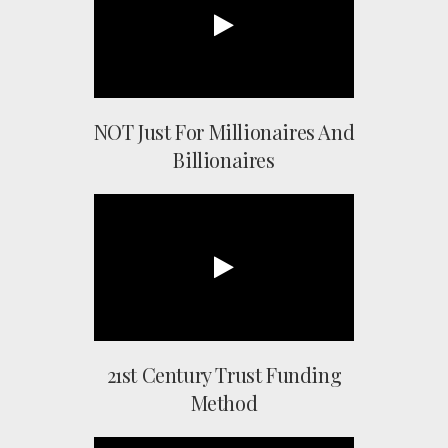
NOT Just For Millionaires And
Billionaires
21st Century Trust Funding
Method