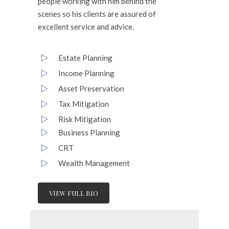
people working with him behind the
scenes so his clients are assured of
excellent service and advice.
Estate Planning
Income Planning
Asset Preservation
Tax Mitigation
Risk Mitigation
Business Planning
CRT
Wealth Management
VIEW FULL BIO