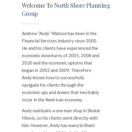
Welcome To
North Shore Planning
Group
Andrew “Andy” Watson has been in the
Financial Services industry since 2000.
He and his clients have experienced the
economic downturns of 2001, 2008 and
2020 and the economic upturns that
began in 2002 and 2009. Therefore
Andy knows how to successfully
navigate his clients through the
economic ups and downs that inevitably
occur in the American economy.
Andy maintains a one man shop in Skokie
Illinois, so his clients work directly with
him. However, Andy has many brilliant