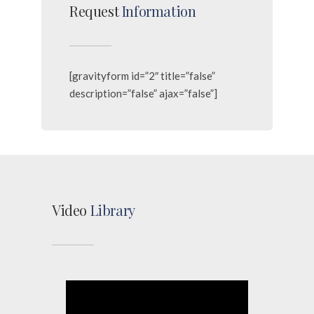
Request
Information
[gravityform id=”2″ title=”false”
description=”false” ajax=”false”]
Video
Library