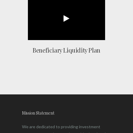
Beneficiary Liquidity Plan
Mission Statement
We are dedicated to providing investment