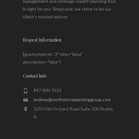
management and strategic wealth planning that
is right for you. Simply put, we strive to be our
client’s trusted advisor.
Request Information
[gravityform id=”2″ title=”false”
description=”false”]
Contact Info
847-800-7515
andrew@northshoreplanninggroup.com
5250 Old Orchard Road Suite 300 Skokie,
IL